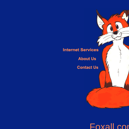
Foxall.c