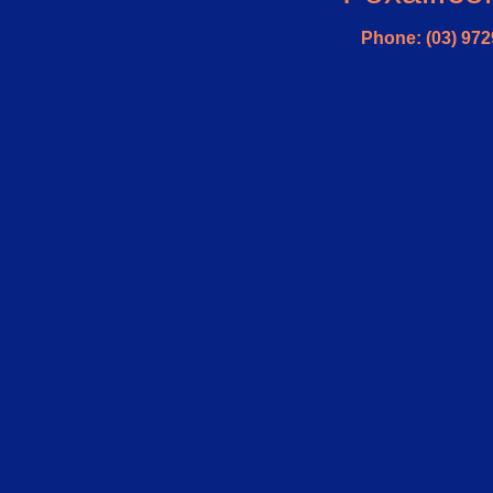
Phone: (03) 972