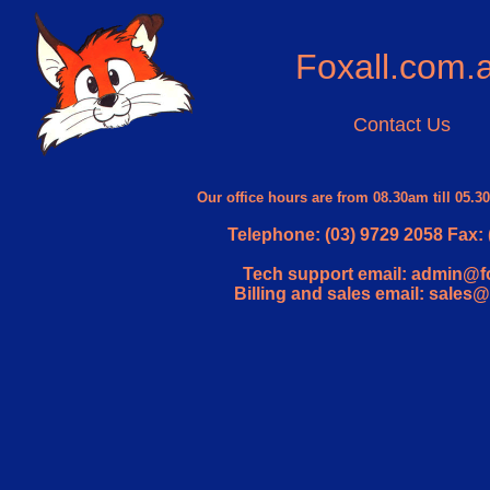
Foxall.com.
Contact Us
Our office hours are from 08.30am till 05.
Telephone: (03) 9729 2058 Fax: 
Tech support email: admin@f
Billing and sales email: sales