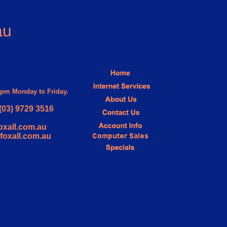
au
30pm Monday to Friday.
(03) 9729 3516
oxall.com.au
@foxall.com.au